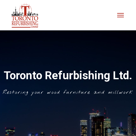
Toronto Refurbishing Ltd.
Restoring your wood furniture and millwork