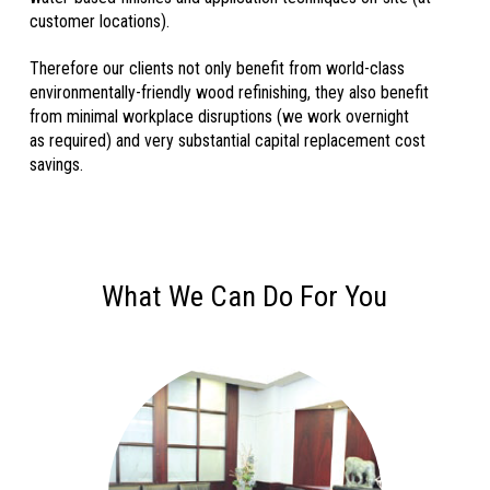
customer locations).
Therefore our clients not only benefit from world-class
env
ironmentally-friendly wood
refinishing, they also benefit
from minimal workplace disr
uptions (we work overnight
as
required) and very substantial capital replacement cost
savings.
What We Can Do For You