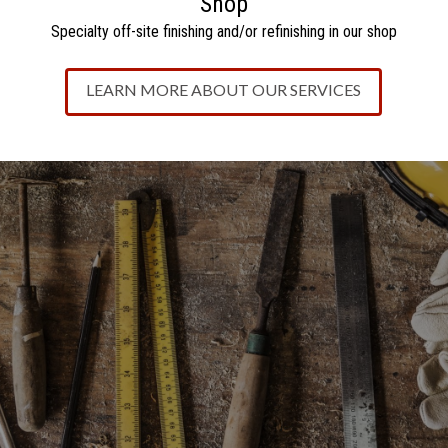
Shop
Specialty off-site finishing and/or refinishing in our sho
p
LEARN MORE ABOUT OUR SERVICES