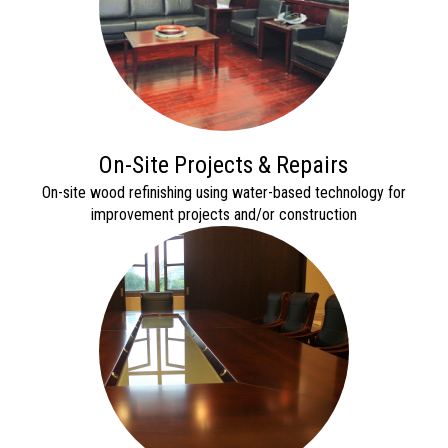
On-Site Projects & Repairs
On
-site wood refinishing using water-based technology for
imp
rovement projects and/or construction