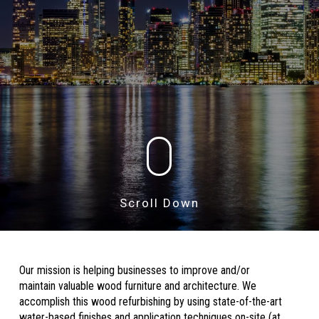
Scroll Down
Our mission is helping businesses to improve and/or
maintain valuable wood furniture and architecture. We
accomplish this wood refurbishing by using state-of-the-art
water-based finishes and application techniques on-site (at