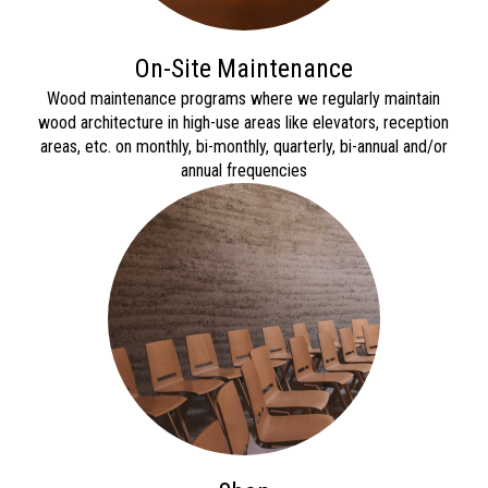
On-Site Maintenance
Wood maintenance programs where we regularly maintain
wood architect
ure in high-use areas like
elevators, reception
areas, etc. on monthly, bi-monthly, quar
terly, bi-annual and/or
annual frequencies