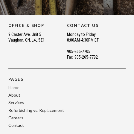
OFFICE & SHOP
CONTACT US
9 Caster Ave. Unit 5
Monday to Friday
Vaughan, ON, L4L 5Z1
8:00AM-4:30PM ET
905-265-7705
Fax: 905-265-7792
PAGES
Home
About
Services
Refurbishing vs. Replacement
Careers
Contact