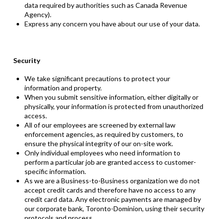
data required by authorities such as Canada Revenue
Agency).
Express any concern you have about our use of your data.
Security
We take significant precautions to protect your
information and property.
When you submit sensitive information, either digitally or
physically, your information is protected from unauthorized
access.
All of our employees are screened by
external law
enforcement
agencies, as required by customers, to
ensure the physical integrity of our on-site work.
Only individual employees who need information to
perform a particular job are granted access to customer-
specific information.
As we are a Business-to-Business organization we do not
accept credit cards and therefore have no access to any
credit card data. Any electronic payments are managed by
our corporate bank, Toronto-Dominion, using their security
protocols and process.