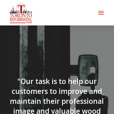
"Our task is to help our
customers to improve and
maintain their professional
image and valuable wood