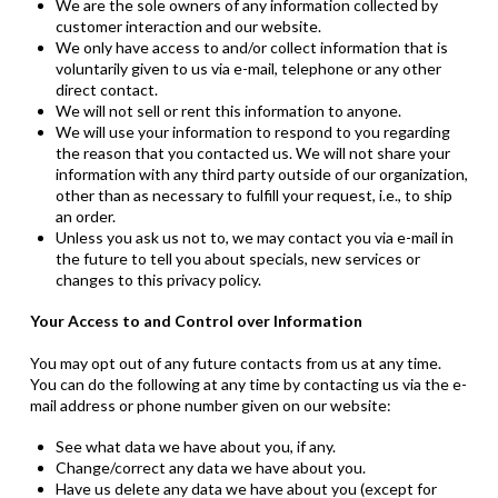
We are the sole owners of any information collected by
customer interaction and our website.
We only have access to and/or collect information that is
voluntarily given to us via e-mail, telephone or any other
direct contact.
We will not sell or rent this information to anyone.
We will use your information to respond to you regarding
the reason that you contacted us. We will not share your
information with any third party outside of our organization,
other than as necessary to fulfill your request,
i.e
.
,
to ship
an order.
Unless you ask us not to, we may contact you via e-mail in
the future to tell you about specials, new services or
changes to this privacy policy.
Your Access to and Control over Information
You may opt out of any future contacts from us at any time.
You can do the following at any time by contacting us via the e-
mail address or phone number given on our website
:
See what data we have about you, if any.
Change/correct any data we have about you.
Have us delete any data we have about you (except for