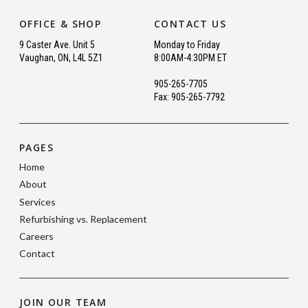
OFFICE & SHOP
CONTACT US
9 Caster Ave. Unit 5
Monday to Friday
Vaughan, ON, L4L 5Z1
8:00AM-4:30PM ET
905-265-7705
Fax: 905-265-7792
PAGES
Home
About
Services
Refurbishing vs. Replacement
Careers
Contact
JOIN OUR TEAM