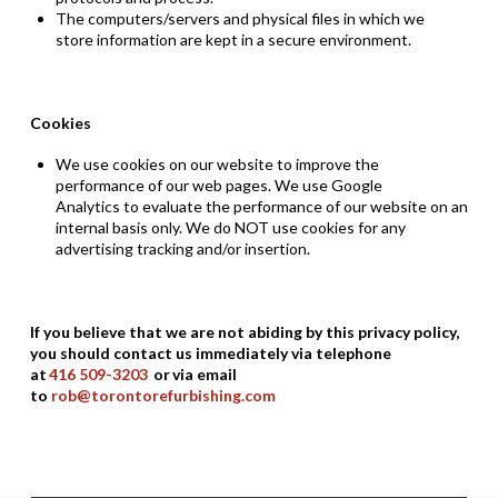
The computers/servers
and physical files
in which
we
store
information are kept in a secure environment.
Cookies
We use cookies on our website
to improve the
pe
rformance of our web pages. We use
Google
Analytics
to evaluate the performance of our website on an
internal basis only. We do NOT use cookies for any
advertis
ing tracking and/or insertion.
If you believe that we are not abiding by this privacy policy,
you should contact us immediately via telephone
at
416
509
-
3203
or via email
to
rob@torontorefurbishing.com