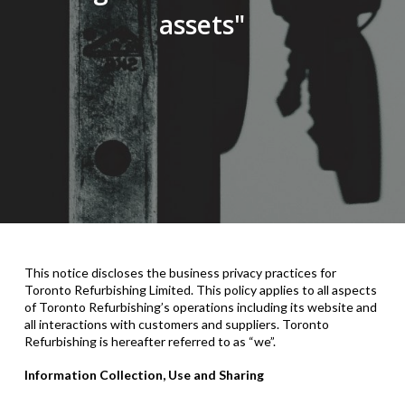
assets"
This notice discloses the
business
privacy practices for
Toronto Refurbishing Limited
. This policy applies to all aspects
of Toronto Refurbishing’s operations including its website and
all interactions with customers and suppliers. Toronto
Refurbishing is hereafter referred to as “we”.
Information Collection, Use and Sharing