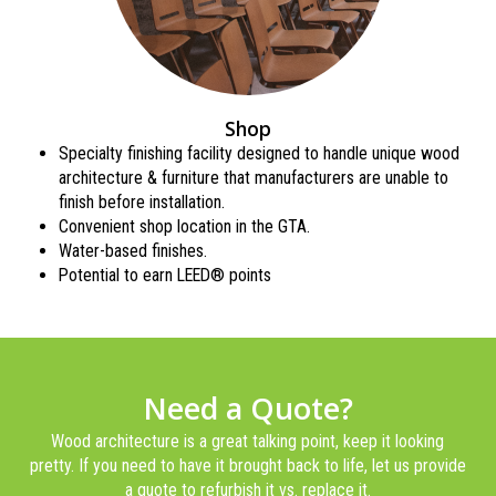
Shop
Specialty finishing facility designed to handle unique wood
architecture & furniture that manufacturers are unable to
finish before installation.
Convenient shop location in the GTA.
Water-based finishes.
Potential to earn LEED® points
Need a Quote?
Wood architecture is a great talking point, keep it looking
pretty. If you need to have it brought back to life, let us provide
a quote to refurbish it vs. replace it.