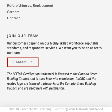
Refurbishing vs. Replacement
Careers
Contact
JOIN OUR TEAM
Our customers depend on our highly-skilled workforce, reputable
standards, and responsive services. We want you to be an asset to
our team.
LEARN MORE
The LEED® Certification trademark is licensed to the Canada Green
Building Council and is used here with permission. CaGBC and the
related logo are licensed trademarks of the Canada Green Building
Council and are used here with permission.
©2018 - Toronto Refurbishing | Restoring Your Millwork and Wood