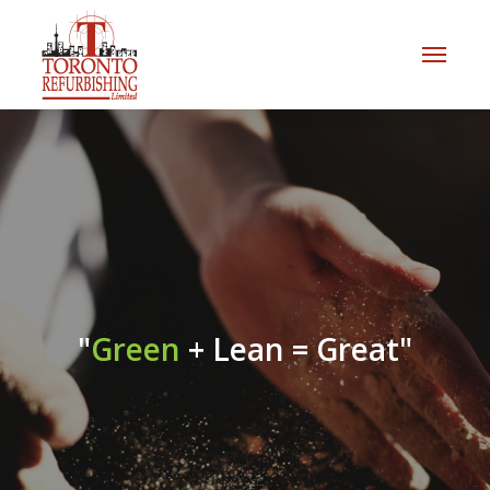
"
Green
+ Lean = Great"