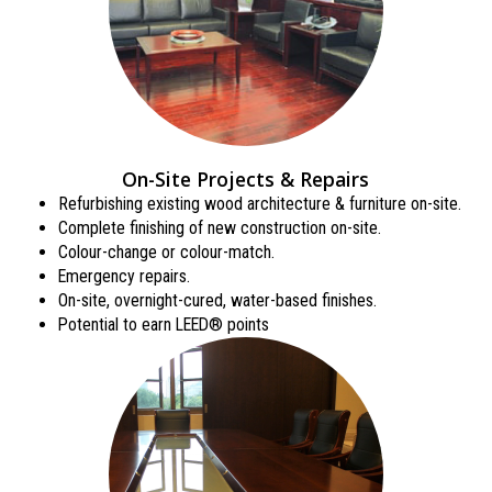
On-Site Projects & Repairs
Refurbishing existing wood architecture & furniture on-site.
Complete finishing of new construction on-site.
Colour-change or colour-match.
Emergency repairs.
On-site, overnight-cured, water-based finishes.
Potential to earn LEED® points