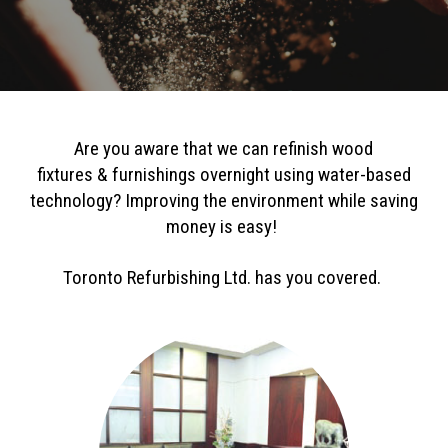
Are you aware that we can refinish wood
fixtures
&
furnishings overnight using water-based
technology?
Improving the environ
ment while saving
money is easy!
Toronto Re
furbishing Ltd. has you covered.