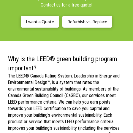
Contact us for a free quote!
I want a Quote
Refurbish vs. Replace
Why is the LEED® green building program
important?
The LEED® Canada Rating System, Leadership in Energy and
Environmental Design™, is a system that rates the
environmental sustainability of buildings. As members of the
Canada Green Building Council (CaGBC), our services meet
LEED performance criteria. We can help you earn points
towards your LEED certification to save you capital and
improve your building’s environmental sustainability. Each
product or service that meets LEED performance criteria
improves your building’s sustainability (including the services