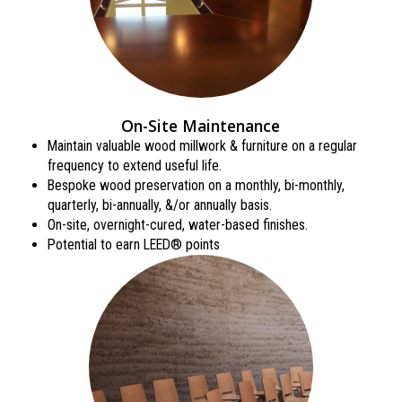
On-Site Maintenance
Maintain valuable wood millwork & furniture on a regular
frequency to extend useful life.
Bespoke wood preservation on a monthly, bi-monthly,
quarterly, bi-annually, &/or annually basis.
On-site, overnight-cured, water-based finishes.
Potential to earn LEED® points