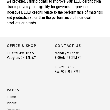
we provide). Earning points to improve your LEED certification
also improves your eligibility for government-provided
incentives. LEED credits relate to the performance of materials
and products, rather than the performance of individual
products or brands.
OFFICE & SHOP
CONTACT US
9 Caster Ave. Unit 5
Monday to Friday
Vaughan, ON, L4L 5Z1
8:00AM-4:30PM ET
905-265-7705
Fax: 905-265-7792
PAGES
Home
About
Services